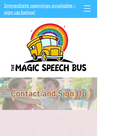
Immediate openings available -
sign up below!
Contact and Sign Up