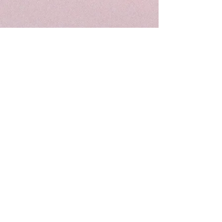
Become a Subscriber
and get a FREE list of toys for speech &
language development!
Enter your email here