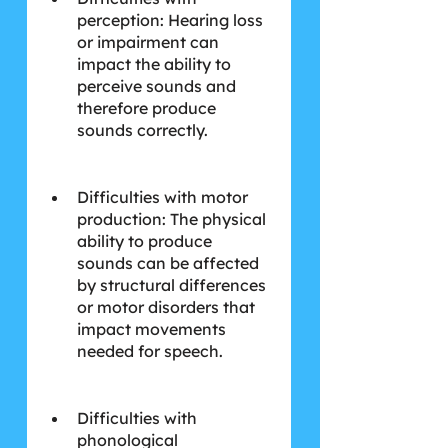
perception: Hearing loss 
or impairment can 
impact the ability to 
perceive sounds and 
therefore produce 
sounds correctly.
Difficulties with motor 
production: The physical 
ability to produce 
sounds can be affected 
by structural differences 
or motor disorders that 
impact movements 
needed for speech.
Difficulties with 
phonological 