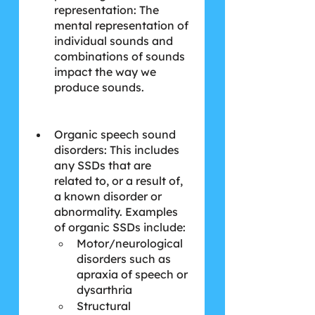
representation: The 
mental representation of 
individual sounds and 
combinations of sounds 
impact the way we 
produce sounds.
Organic speech sound 
disorders: This includes 
any SSDs that are 
related to, or a result of, 
a known disorder or 
abnormality. Examples 
of organic SSDs include:
Motor/neurological 
disorders such as 
apraxia of speech or 
dysarthria
Structural 