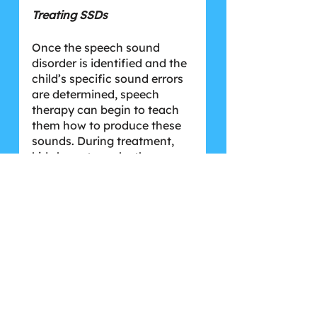
Treating SSDs
Once the speech sound 
disorder is identified and the 
child’s specific sound errors 
are determined, speech 
therapy can begin to teach 
them how to produce these 
sounds. During treatment, 
kids learn to make the 
sounds they struggle with 
and successfully 
discriminate them from the 
incorrect sounds they use. 
This can look like a child 
working on K sounds while 
learning not to substitute 
them with the T sound like 
they’ve been doing (for 
example, “cup” might sound 