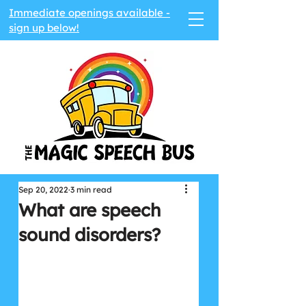
Immediate openings available -
sign up below!
Sep 20, 2022
3 min read
What are speech
sound disorders?