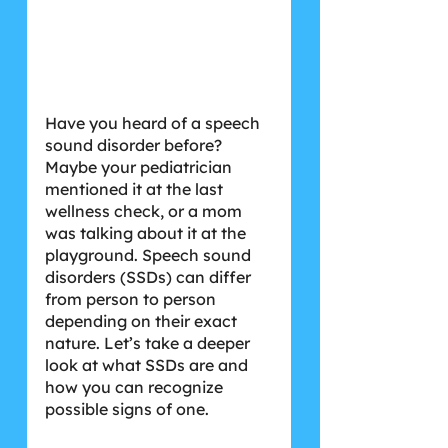
Have you heard of a speech 
sound disorder before? 
Maybe your pediatrician 
mentioned it at the last 
wellness check, or a mom 
was talking about it at the 
playground. Speech sound 
disorders (SSDs) can differ 
from person to person 
depending on their exact 
nature. Let’s take a deeper 
look at what SSDs are and 
how you can recognize 
possible signs of one.