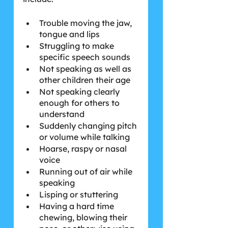
Trouble moving the jaw, 
tongue and lips
Struggling to make 
specific speech sounds
Not speaking as well as 
other children their age
Not speaking clearly 
enough for others to 
understand
Suddenly changing pitch 
or volume while talking
Hoarse, raspy or nasal 
voice
Running out of air while 
speaking
Lisping or stuttering
Having a hard time 
chewing, blowing their 