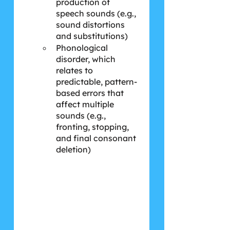
production of 
speech sounds (e.g., 
sound distortions 
and substitutions)
Phonological 
disorder, which 
relates to 
predictable, pattern-
based errors that 
affect multiple 
sounds (e.g., 
fronting, stopping, 
and final consonant 
deletion)