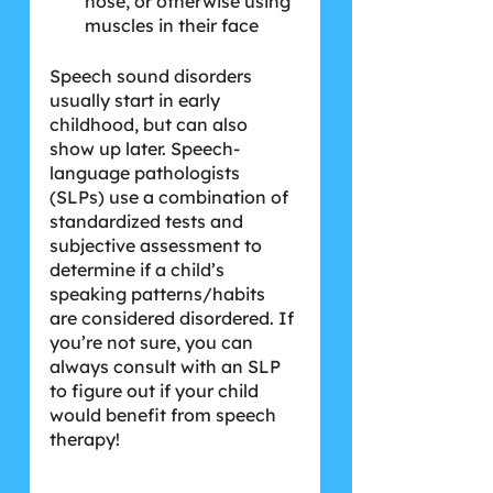
nose, or otherwise using 
muscles in their face
Speech sound disorders 
usually start in early 
childhood, but can also 
show up later. Speech-
language pathologists 
(SLPs) use a combination of 
standardized tests and 
subjective assessment to 
determine if a child’s 
speaking patterns/habits 
are considered disordered. If 
you’re not sure, you can 
always consult with an SLP 
to figure out if your child 
would benefit from speech 
therapy!