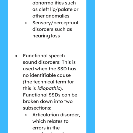
abnormalities such 
as cleft lip/palate or 
other anomalies
Sensory/perceptual 
disorders such as 
hearing loss
Functional speech 
sound disorders: This is 
used when the SSD has 
no identifiable cause 
(the technical term for 
this is 
idiopathic
). 
Functional SSDs can be 
broken down into two 
subsections:
Articulation disorder, 
which relates to 
errors in the 