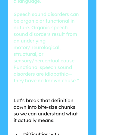
a language.
Speech sound disorders can 
be organic or functional in 
nature. Organic speech 
sound disorders result from 
an underlying 
motor/neurological, 
structural, or 
sensory/perceptual cause. 
Functional speech sound 
disorders are idiopathic—
they have no known cause.”
Let’s break that definition 
down into bite-size chunks 
so we can understand what 
it actually means! 
Difficulties with 