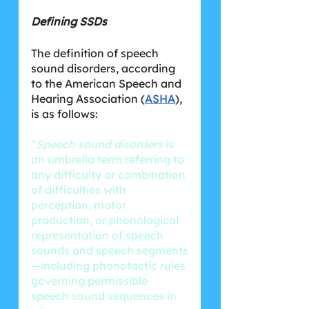
Defining SSDs
The definition of speech 
sound disorders, according 
to the American Speech and 
Hearing Association (
ASHA
), 
is as follows:
“
Speech sound disorders
 is 
an umbrella term referring to 
any difficulty or combination 
of difficulties with 
perception, motor 
production, or phonological 
representation of speech 
sounds and speech segments
—including phonotactic rules 
governing permissible 
speech sound sequences in 