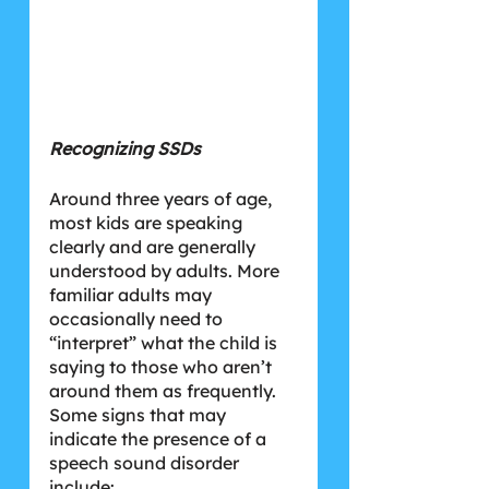
Recognizing SSDs
Around three years of age, 
most kids are speaking 
clearly and are generally 
understood by adults. More 
familiar adults may 
occasionally need to 
“interpret” what the child is 
saying to those who aren’t 
around them as frequently. 
Some signs that may 
indicate the presence of a 
speech sound disorder 
include: