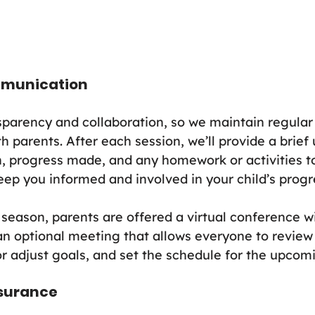
mmunication
sparency and collaboration, so we maintain regular
 parents. After each session, we’ll provide a brief
 progress made, and any homework or activities to
eep you informed and involved in your child’s progr
season, parents are offered a virtual conference wi
s an optional meeting that allows everyone to review
r adjust goals, and set the schedule for the upcom
nsurance