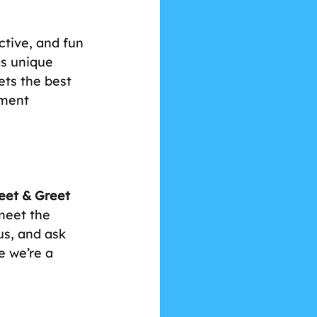
ctive, and fun 
as unique 
ets the best 
tment 
eet & Greet
meet the 
s, and ask 
e we’re a 