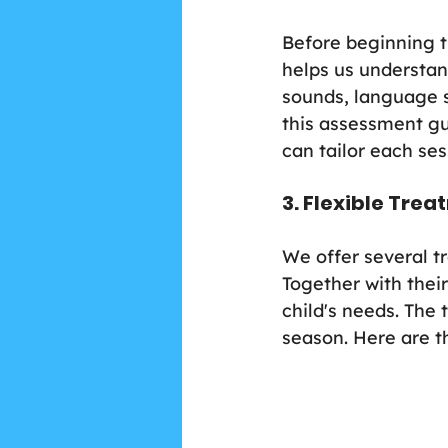
Before beginning t
helps us understan
sounds, language s
this assessment gu
can tailor each ses
3. Flexible Tre
We offer several t
Together with their
child's needs. The
season. Here are t