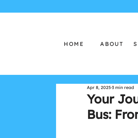
HOME
ABOUT
S
Apr 8, 2025
3 min read
Your Jo
Bus: Fr