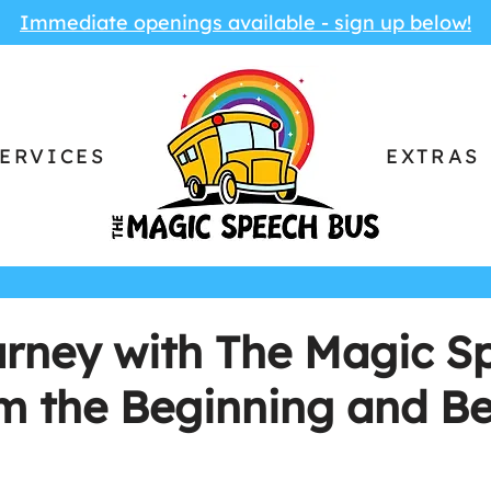
Immediate openings available - sign up below!
ERVICES
EXTRAS
urney with The Magic S
om the Beginning and B