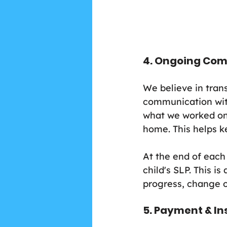
4. Ongoing Co
We believe in tran
communication with
what we worked on,
home. This helps k
At the end of each 
child's SLP. This i
progress, change o
5. Payment & I