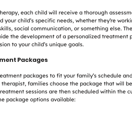
herapy, each child will receive a thorough assessme
d your child’s specific needs, whether they’re work
kills, social communication, or something else. The
ide the development of a personalized treatment p
sion to your child’s unique goals.
atment Packages
reatment packages to fit your family’s schedule and
 therapist, families choose the package that will be
 treatment sessions are then scheduled within the c
he package options available: