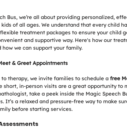
h Bus, we’re all about providing personalized, effe
 kids of all ages. We understand that every child h
 flexible treatment packages to ensure your child g
onvenient and supportive way. Here's how our trea
 how we can support your family.
Meet & Greet Appointments
to therapy, we invite families to schedule a 
free M
short, in-person visits are a great opportunity to 
thologist, take a peek inside the Magic Speech Bu
ns. It’s a relaxed and pressure-free way to make sur
amily before starting services.
d Assessments