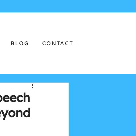
BLOG
CONTACT
peech
eyond