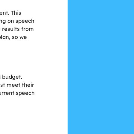
nt. This 
ing on speech 
 results from 
lan, so we 
 budget. 
st meet their 
urrent speech 