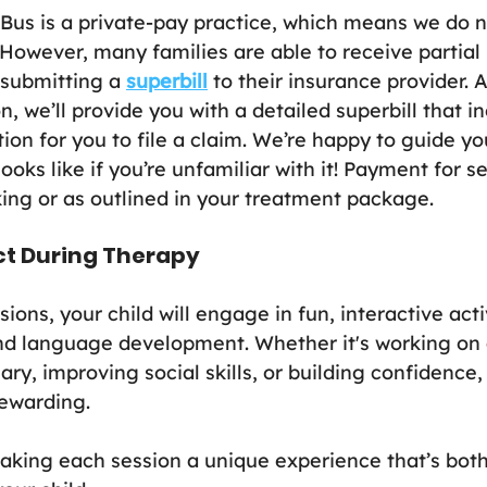
us is a private-pay practice, which means we do no
 However, many families are able to receive partial 
submitting a 
superbill
 to their insurance provider. 
 we’ll provide you with a detailed superbill that in
ion for you to file a claim. We’re happy to guide y
ooks like if you’re unfamiliar with it! Payment for se
king or as outlined in your treatment package.
ct During Therapy
ions, your child will engage in fun, interactive activ
d language development. Whether it's working on a
y, improving social skills, or building confidence, 
ewarding.
aking each session a unique experience that’s both