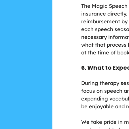
The Magic Speech B
insurance directly.
reimbursement by 
each speech season,
necessary informat
what that process l
at the time of boo
6. What to Expe
During therapy sess
focus on speech an
expanding vocabular
be enjoyable and r
We take pride in m