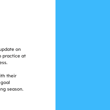
 
 update on 
 practice at 
ess.
th their 
 goal 
ing season.