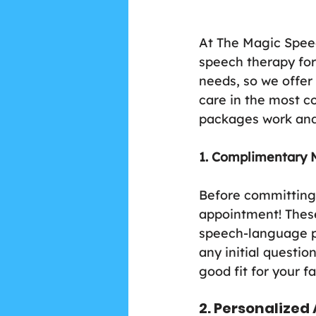
At The Magic Speec
speech therapy for
needs, so we offer
care in the most c
packages work and
1. Complimentary 
Before committing 
appointment! These 
speech-language pa
any initial questio
good fit for your f
2. Personalize