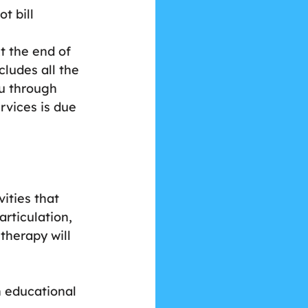
t bill 
At the end of 
cludes all the 
ou through 
rvices is due 
ities that 
rticulation, 
therapy will 
 educational 